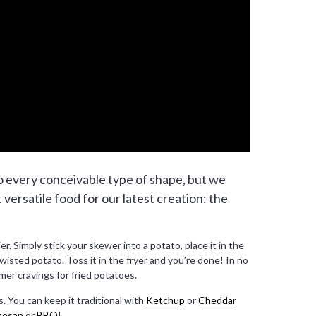
o every conceivable type of shape, but we
t versatile food for our latest creation: the
r. Simply stick your skewer into a potato, place it in the
wisted potato. Toss it in the fryer and you’re done! In no
mer cravings for fried potatoes.
. You can keep it traditional with
Ketchup
or
Cheddar
mesan
or
BBQ
!