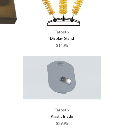
Tatostix
Display Stand
$14.95
Tatostix
u
Plastic Blade
$39.95