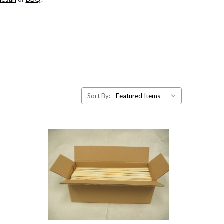
Sort By: