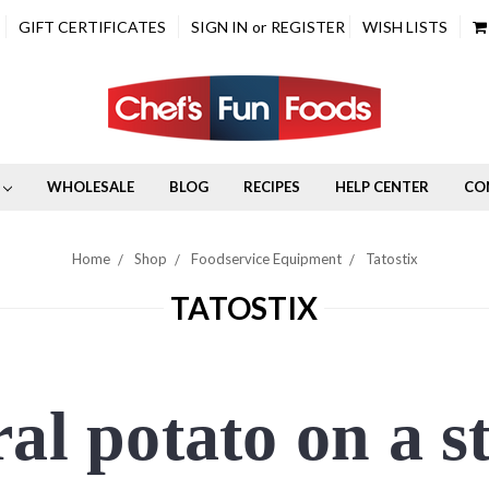
GIFT CERTIFICATES
SIGN IN
or
REGISTER
WISH LISTS
WHOLESALE
BLOG
RECIPES
HELP CENTER
CO
Home
Shop
Foodservice Equipment
Tatostix
TATOSTIX
al potato on a s