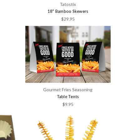
Tatostix
18" Bamboo Skewers
$29.95
Gourmet Fries Seasoning
Table Tents
$9.95