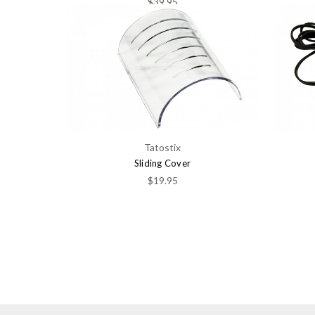
$39.95
Tatostix
Sliding Cover
$19.95