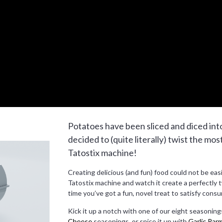
Potatoes have been sliced and diced int
decided to (quite literally) twist the mos
Tatostix machine!
Creating delicious (and fun) food could not be easie
Tatostix machine and watch it create a perfectly t
time you’ve got a fun, novel treat to satisfy consu
Kick it up a notch with one of our eight seasonings
Cheese
seasonings, or spice it up with
Garlic Par