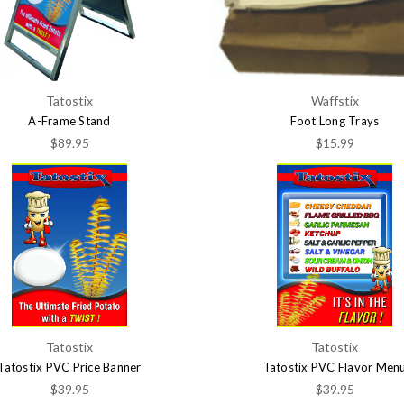
Tatostix
Waffstix
A-Frame Stand
Foot Long Trays
$89.95
$15.99
Tatostix
Tatostix
Tatostix PVC Price Banner
Tatostix PVC Flavor Men
$39.95
$39.95