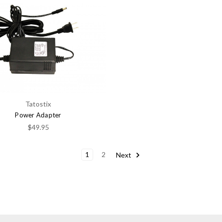
Tatostix
Power Adapter
$49.95
1
2
Next