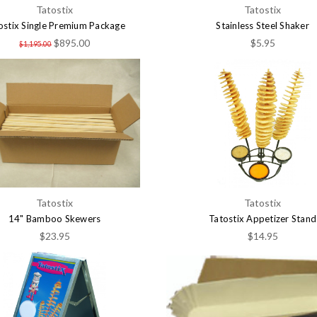
Tatostix
Tatostix
ostix Single Premium Package
Stainless Steel Shaker
$895.00
$5.95
$1,195.00
Tatostix
Tatostix
14" Bamboo Skewers
Tatostix Appetizer Stand
$23.95
$14.95