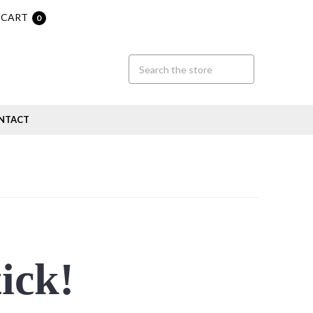
CART
0
NTACT
tick!