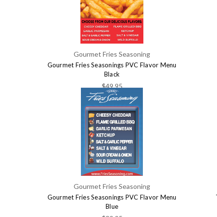
Gourmet Fries Seasoning
Gourmet Fries Seasonings PVC Flavor Menu
Black
$49.95
Gourmet Fries Seasoning
Gourmet Fries Seasonings PVC Flavor Menu
Blue