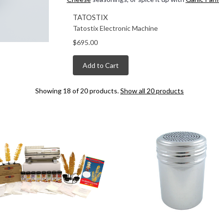
TATOSTIX
Tatostix Electronic Machine
$695.00
Add to Cart
Showing 18 of 20 products.
Show all 20 products