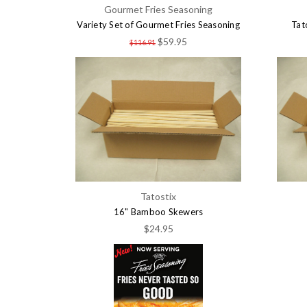
Gourmet Fries Seasoning
Variety Set of Gourmet Fries Seasoning
Tat
$59.95
$116.91
Tatostix
16" Bamboo Skewers
$24.95