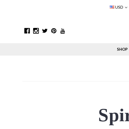
USD
SHOP
Spir