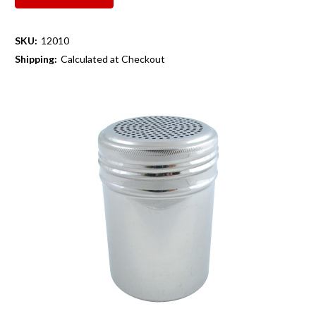
SKU:
12010
Shipping:
Calculated at Checkout