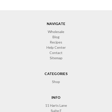
NAVIGATE
Wholesale
Blog
Recipes
Help Center
Contact
Sitemap
CATEGORIES
Shop
INFO
11 Harts Lane
Suite F