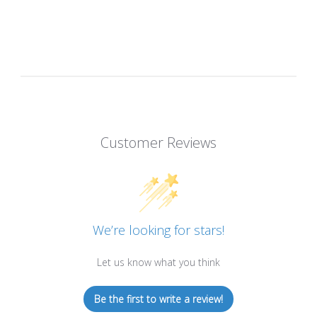
Customer Reviews
We’re looking for stars!
Let us know what you think
Be the first to write a review!