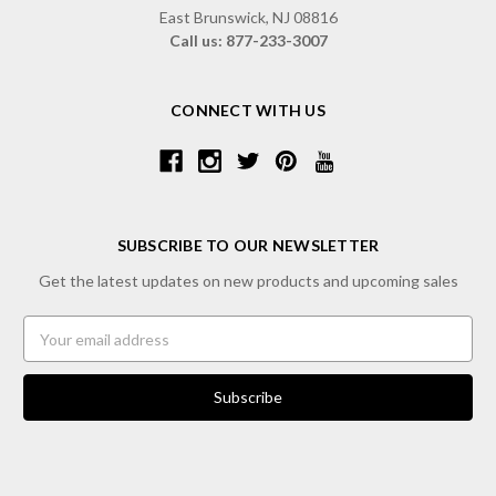
East Brunswick, NJ 08816
Call us: 877-233-3007
CONNECT WITH US
SUBSCRIBE TO OUR NEWSLETTER
Get the latest updates on new products and upcoming sales
Email
Address