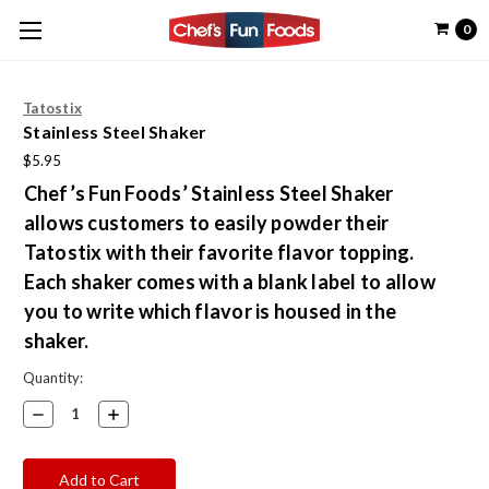
0
Tatostix
Stainless Steel Shaker
$5.95
Chef’s Fun Foods’ Stainless Steel Shaker
allows customers to easily powder their
Tatostix with their favorite flavor topping.
Each shaker comes with a blank label to allow
you to write which flavor is housed in the
shaker.
Current
Quantity:
Stock:
Decrease
Increase
Quantity:
Quantity: