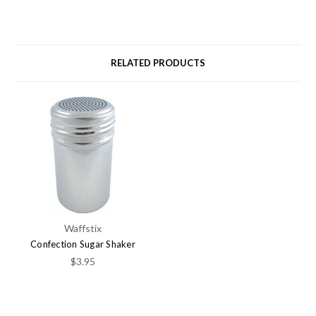
RELATED PRODUCTS
Waffstix
Confection Sugar Shaker
$3.95