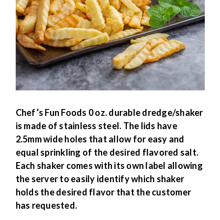
Chef’s Fun Foods 0 oz. durable dredge/shaker
is made of stainless steel. The lids have
2.5mm wide holes that allow for easy and
equal sprinkling of the desired flavored salt.
Each shaker comes with its own label allowing
the server to easily identify which shaker
holds the desired flavor that the customer
has requested.