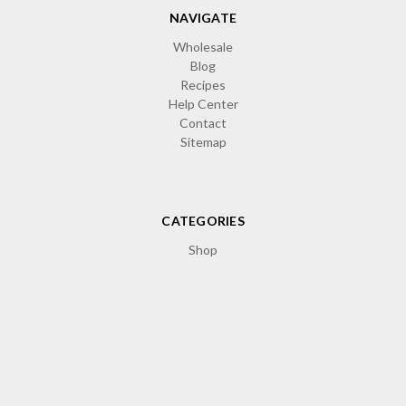
NAVIGATE
Wholesale
Blog
Recipes
Help Center
Contact
Sitemap
CATEGORIES
Shop