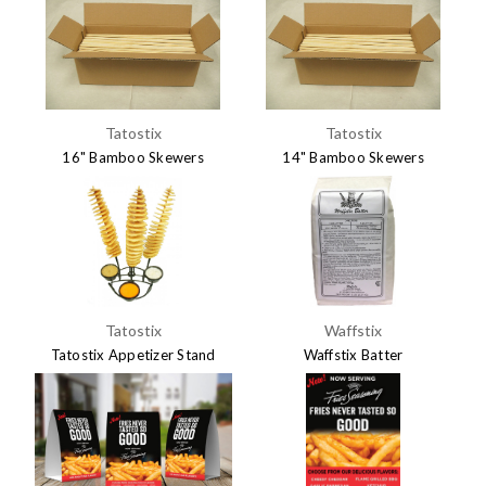
Tatostix
Tatostix
16" Bamboo Skewers
14" Bamboo Skewers
$24.95
$23.95
Tatostix
Waffstix
Tatostix Appetizer Stand
Waffstix Batter
$14.95
$14.50