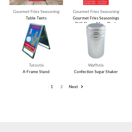
Gourmet Fries Seasoning
Gourmet Fries Seasoning
Table Tents
Gourmet Fries Seasonings
PVC Flavor Menu Black
$9.95
$49.95
Tatostix
Waffstix
A-Frame Stand
Confection Sugar Shaker
$89.95
$3.95
1
2
Next