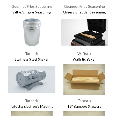
Gourmet Fries Seasoning
Gourmet Fries Seasoning
Salt & Vinegar Seasoning
Cheesy Cheddar Seasoning
$7.45
$7.45
Tatostix
Waffstix
Stainless Steel Shaker
Waffstix Baker
$5.95
$695.00
Tatostix
Tatostix
Tatostix Electronic Machine
18" Bamboo Skewers
$695.00
$29.95