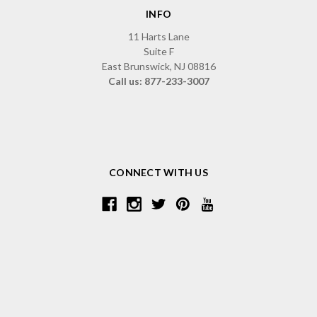
INFO
11 Harts Lane
Suite F
East Brunswick, NJ 08816
Call us: 877-233-3007
CONNECT WITH US