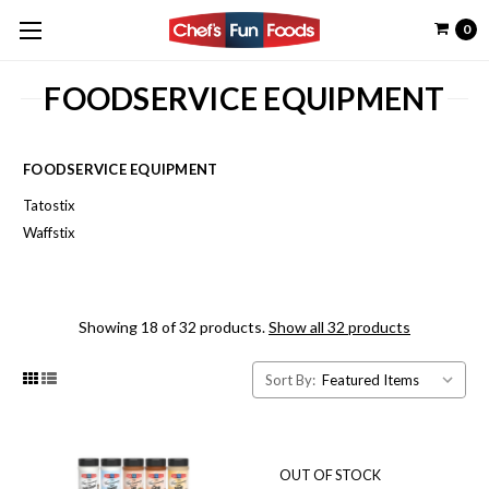
0
FOODSERVICE EQUIPMENT
FOODSERVICE EQUIPMENT
Tatostix
Waffstix
Showing 18 of 32 products.
Show all 32 products
Sort By:
OUT OF STOCK