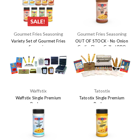
Gourmet Fries Seasoning
Gourmet Fries Seasoning
Variety Set of Gourmet Fries
OUT OF STOCK - No Onion
Seasoning
Garlic- Flame Grilled BBQ
Seasoning
$59.95
$116.91
$8.95
Waffstix
Tatostix
Waffstix Single Premium
Tatostix Single Premium
Package
Package
$895.00
$895.00
$1,195.00
$1,195.00