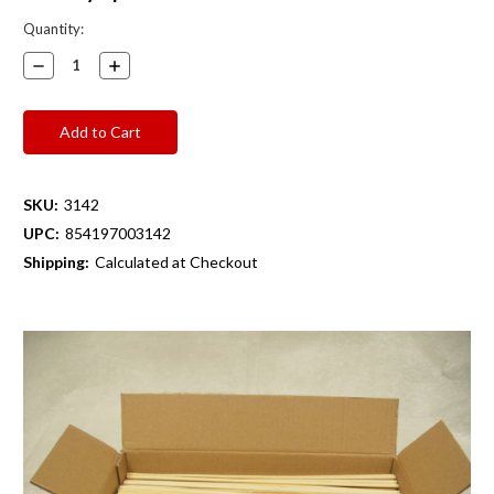
Current
Quantity:
Stock:
Decrease
Increase
Quantity:
Quantity:
SKU:
3142
UPC:
854197003142
Shipping:
Calculated at Checkout