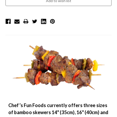
Chef’s Fun Foods currently offers three sizes
of bamboo skewers 14" (35cm), 16" (40cm) and