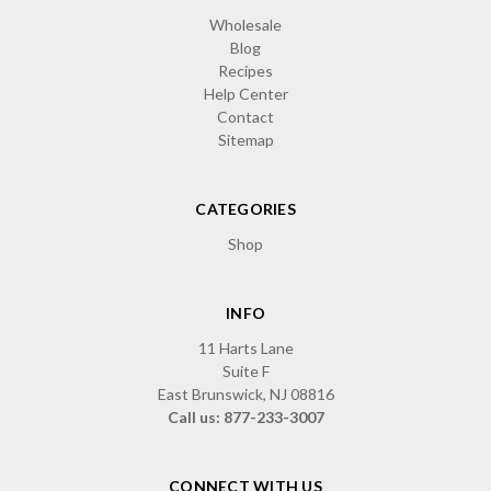
Wholesale
Blog
Recipes
Help Center
Contact
Sitemap
CATEGORIES
Shop
INFO
11 Harts Lane
Suite F
East Brunswick, NJ 08816
Call us: 877-233-3007
CONNECT WITH US