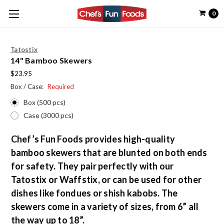
0
Tatostix
14" Bamboo Skewers
$23.95
Box / Case:
Required
Box (500 pcs)
Case (3000 pcs)
Chef’s Fun Foods provides high-quality
bamboo skewers that are blunted on both ends
for safety. They pair perfectly with our
Tatostix or Waffstix, or can be used for other
dishes like fondues or shish kabobs. The
skewers come in a variety of sizes, from 6” all
the way up to 18”.