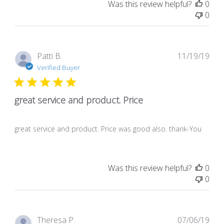
Was this review helpful?
0
0
Pub
Patti B.
11/19/19
dat
Verified Buyer
great service and product. Price
great service and product. Price was good also. thank-You
Was this review helpful?
0
0
Pub
Theresa P.
07/06/19