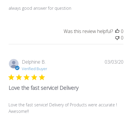
always good answer for question
Was this review helpful?
0
0
Pub
Delphine B.
03/03/20
dat
Verified Buyer
Love the fast service! Delivery
Love the fast service! Delivery of Products were accurate !
Awesome!!