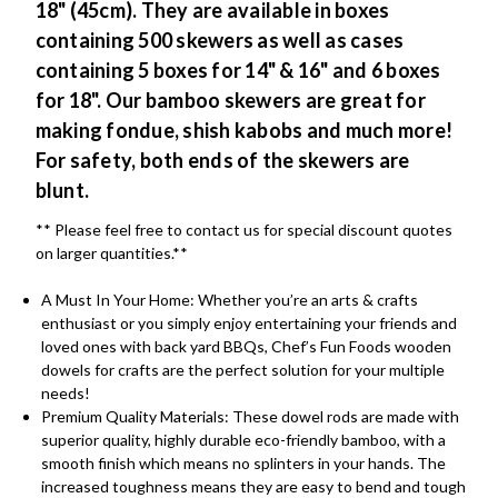
18" (45cm). They are available in boxes
containing 500 skewers as well as cases
containing 5 boxes for 14" & 16" and 6 boxes
for 18". Our bamboo skewers are great for
making fondue, shish kabobs and much more!
For safety, both ends of the skewers are
blunt.
** Please feel free to contact us for special discount quotes
on larger quantities.**
A Must In Your Home: Whether you’re an arts & crafts
enthusiast or you simply enjoy entertaining your friends and
loved ones with back yard BBQs, Chef’s Fun Foods wooden
dowels for crafts are the perfect solution for your multiple
needs!
Premium Quality Materials: These dowel rods are made with
superior quality, highly durable eco-friendly bamboo, with a
smooth finish which means no splinters in your hands. The
increased toughness means they are easy to bend and tough