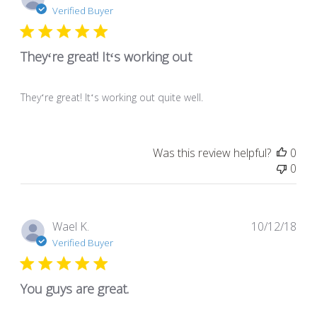
dat
Verified Buyer
Theyʻre great! Itʻs working out
Theyʻre great! Itʻs working out quite well.
Was this review helpful?
0
0
Pub
Wael K.
10/12/18
dat
Verified Buyer
You guys are great.