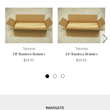
Tatostix
Tatostix
18" Bamboo Skewers
16" Bamboo Skewers
$29.95
$24.95
NAVIGATE