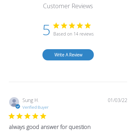
Customer Reviews
5
Based on 14 reviews
Write A Review
Pub
Sung H.
01/03/22
dat
Verified Buyer
always good answer for question