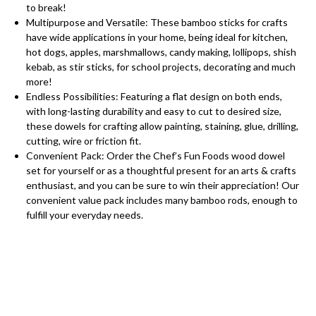
to break!
Multipurpose and Versatile: These bamboo sticks for crafts
have wide applications in your home, being ideal for kitchen,
hot dogs, apples, marshmallows, candy making, lollipops, shish
kebab, as stir sticks, for school projects, decorating and much
more!
Endless Possibilities: Featuring a flat design on both ends,
with long-lasting durability and easy to cut to desired size,
these dowels for crafting allow painting, staining, glue, drilling,
cutting, wire or friction fit.
Convenient Pack: Order the Chef’s Fun Foods wood dowel
set for yourself or as a thoughtful present for an arts & crafts
enthusiast, and you can be sure to win their appreciation! Our
convenient value pack includes many bamboo rods, enough to
fulfill your everyday needs.