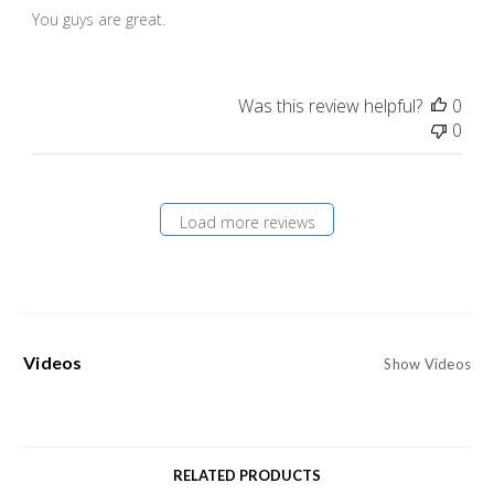
You guys are great.
Was this review helpful?
0
0
Load more reviews
Videos
Show Videos
RELATED PRODUCTS