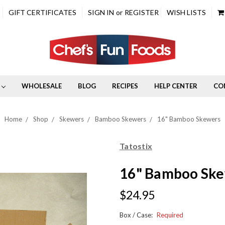
GIFT CERTIFICATES
SIGN IN
or
REGISTER
WISH LISTS
WHOLESALE
BLOG
RECIPES
HELP CENTER
CO
Home
Shop
Skewers
Bamboo Skewers
16" Bamboo Skewers
Tatostix
16" Bamboo Sk
$24.95
Box / Case:
Required