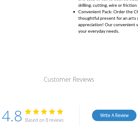
drilling, cutting, wire or friction 
Convenient Pack: Order the Che
thoughtful present for an arts 
appreciation! Our convenient v
your everyday needs.
Customer Reviews
4.8
Write A Review
Based on 8 reviews