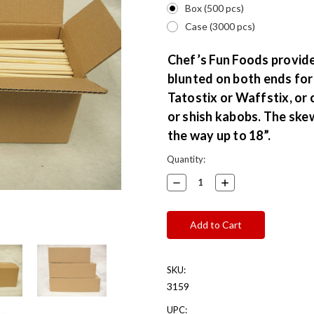
Box (500 pcs)
Case (3000 pcs)
Chef’s Fun Foods provid
blunted on both ends for 
Tatostix or Waffstix, or 
or shish kabobs. The skew
the way up to 18”.
Current
Quantity:
Stock:
Decrease
Increase
Quantity:
Quantity:
SKU:
3159
UPC: