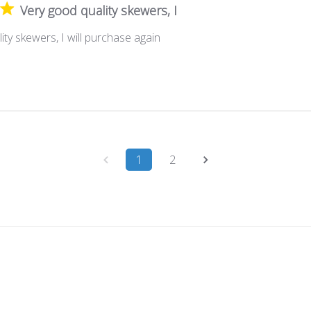
Very good quality skewers, I
ity skewers, I will purchase again
1
2