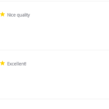
Nice quality
Excellent!