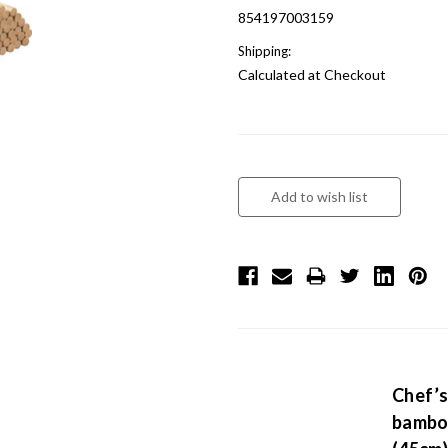
854197003159
Shipping:
Calculated at Checkout
Chef’s
bamboo