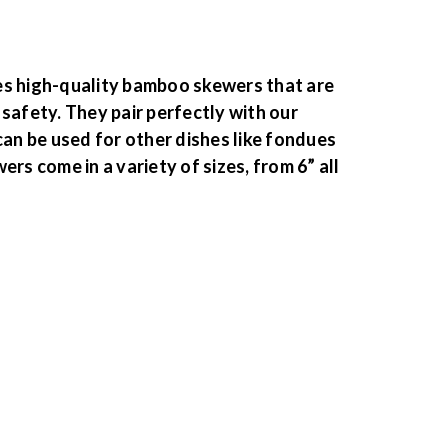
es high-quality bamboo skewers that are
safety. They pair perfectly with our
can be used for other dishes like fondues
ers come in a variety of sizes, from 6” all