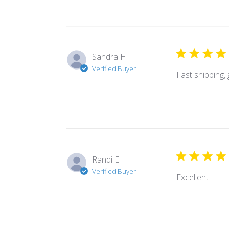
Sandra H.
Verified Buyer
Fast shipping,
Randi E.
Verified Buyer
Excellent