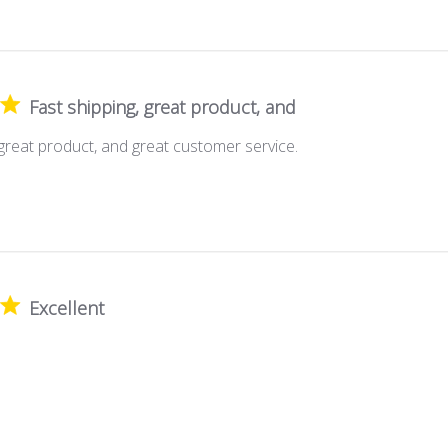
Fast shipping, great product, and
 great product, and great customer service.
Excellent