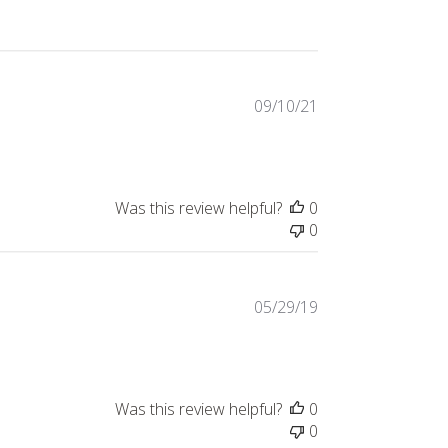
Published
09/10/21
date
Was this review helpful?
0
0
Published
05/29/19
date
Was this review helpful?
0
0