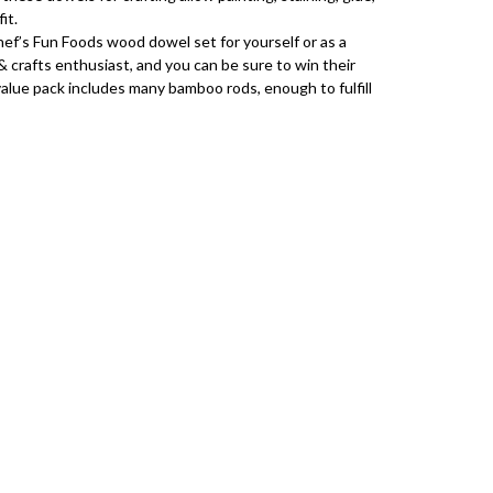
fit.
f’s Fun Foods wood dowel set for yourself or as a
& crafts enthusiast, and you can be sure to win their
alue pack includes many bamboo rods, enough to fulfill