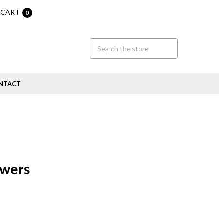
CART
0
NTACT
ewers