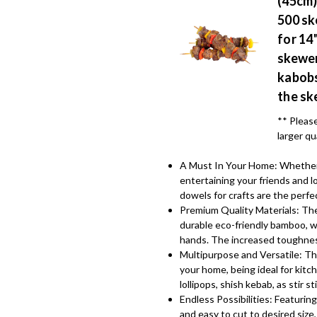
(45cm)
500 sk
for 14
skewer
kabobs
the sk
** Please
larger qu
A Must In Your Home: Whether y
entertaining your friends and
dowels for crafts are the perfe
Premium Quality Materials: The
durable eco-friendly bamboo, w
hands. The increased toughnes
Multipurpose and Versatile: Th
your home, being ideal for kitc
lollipops, shish kebab, as stir 
Endless Possibilities: Featuring
and easy to cut to desired size,