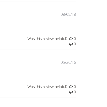
Published
08/05/18
date
Was this review helpful?
0
0
Published
05/26/16
date
Was this review helpful?
0
0