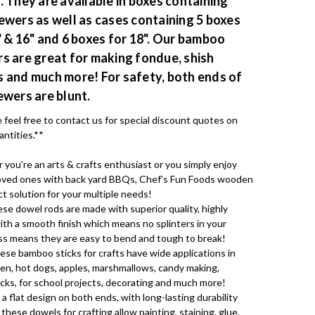
. They are available in boxes containing
ewers as well as cases containing 5 boxes
" & 16" and 6 boxes for 18". Our bamboo
s are great for making fondue, shish
 and much more! For safety, both ends of
ewers are blunt.
 feel free to contact us for special discount quotes on
antities.**
ou’re an arts & crafts enthusiast or you simply enjoy
 loved ones with back yard BBQs, Chef’s Fun Foods wooden
ct solution for your multiple needs!
se dowel rods are made with superior quality, highly
ith a smooth finish which means no splinters in your
s means they are easy to bend and tough to break!
ese bamboo sticks for crafts have wide applications in
hen, hot dogs, apples, marshmallows, candy making,
sticks, for school projects, decorating and much more!
 a flat design on both ends, with long-lasting durability
 these dowels for crafting allow painting, staining, glue,