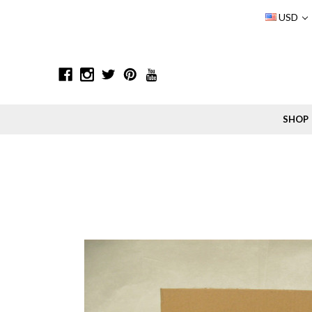
USD
SHOP