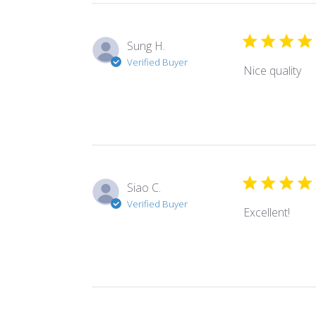
Sung H.
Verified Buyer
Nice quality
Siao C.
Verified Buyer
Excellent!