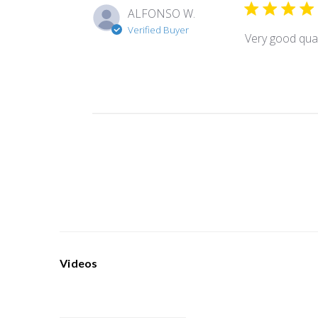
ALFONSO W.
Verified Buyer
Very good qual
Videos