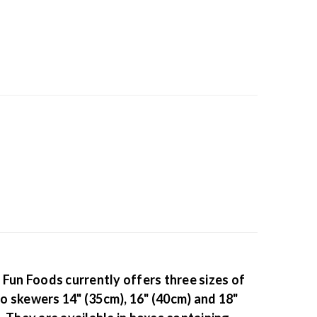
 Fun Foods currently offers three sizes of
 skewers 14" (35cm), 16" (40cm) and 18"