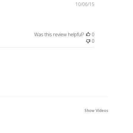
Published
10/06/15
date
Was this review helpful?
0
0
Show Videos