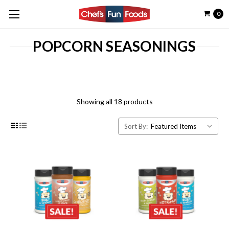
0
POPCORN SEASONINGS
Showing all 18 products
Sort By: