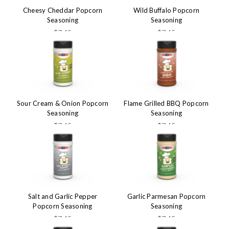
Cheesy Cheddar Popcorn
Wild Buffalo Popcorn
Seasoning
Seasoning
$7.45
$7.45
Sour Cream & Onion Popcorn
Flame Grilled BBQ Popcorn
Seasoning
Seasoning
$7.45
$7.45
Salt and Garlic Pepper
Garlic Parmesan Popcorn
Popcorn Seasoning
Seasoning
$7.45
$7.45