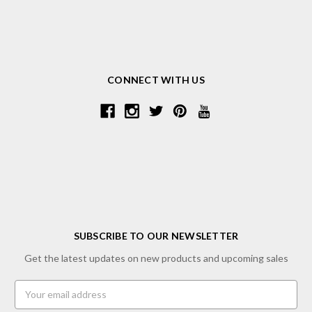
CONNECT WITH US
SUBSCRIBE TO OUR NEWSLETTER
Get the latest updates on new products and upcoming sales
Email
Address