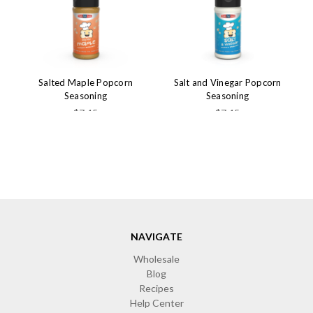
Salted Maple Popcorn
Salt and Vinegar Popcorn
Seasoning
Seasoning
$7.45
$7.45
NAVIGATE
Wholesale
Blog
Recipes
Help Center