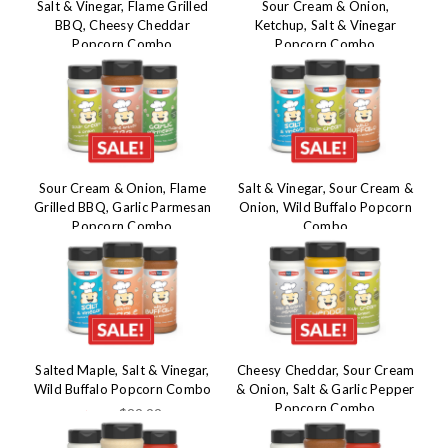
Salt & Vinegar, Flame Grilled
Sour Cream & Onion,
BBQ, Cheesy Cheddar
Ketchup, Salt & Vinegar
Popcorn Combo
Popcorn Combo
$29.99
$29.99
$45.50
$45.50
Sour Cream & Onion, Flame
Salt & Vinegar, Sour Cream &
Grilled BBQ, Garlic Parmesan
Onion, Wild Buffalo Popcorn
Popcorn Combo
Combo
$29.99
$29.99
$45.50
$45.50
Salted Maple, Salt & Vinegar,
Cheesy Cheddar, Sour Cream
Wild Buffalo Popcorn Combo
& Onion, Salt & Garlic Pepper
Popcorn Combo
$29.99
$45.50
$29.99
$45.50