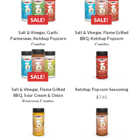
Salt & Vinegar, Garlic
Salt & Vinegar, Flame Grilled
Parmesean, Ketchup Popcorn
BBQ, Ketchup Popcorn
Combo
Combo
$29.99
$29.99
$45.50
$45.50
Salt & Vinegar, Flame Grilled
Ketchup Popcorn Seasoning
BBQ, Sour Cream & Onion
$7.45
Popcorn Combo
$29.99
$45.50