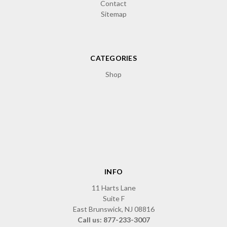
Contact
Sitemap
CATEGORIES
Shop
INFO
11 Harts Lane
Suite F
East Brunswick, NJ 08816
Call us: 877-233-3007