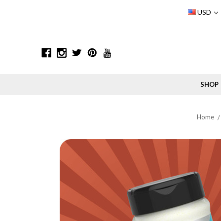
USD
SHOP
Home