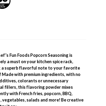
ef’s Fun Foods Popcorn Seasoning is
tely a must on your kitchen spice rack,
 a superb flavorful note to your favorite
! Made with premium ingredients, with no
ditives, colorants or unnecessary
ial fillers, this flavoring powder mixes
ently with French fries, popcorn, BBQ,
, vegetables, salads and more!
Be creative