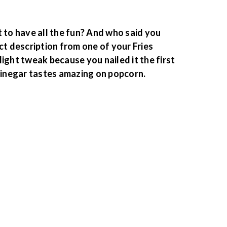
 to have all the fun? And who said you
ct description from one of your Fries
ight tweak because you nailed it the first
 Vinegar tastes amazing on popcorn.