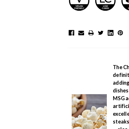
The Ch
defini
adding
dishes
MSG ad
artific
excell
steaks