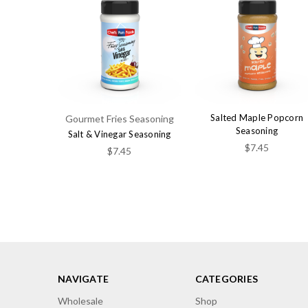
Salted Maple Popcorn
Gourmet Fries Seasoning
Seasoning
Salt & Vinegar Seasoning
$7.45
$7.45
NAVIGATE
CATEGORIES
Wholesale
Shop