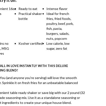
 try it on:
nient 16oz
Ready to eat
Intense flavor
s
Practical shaker
Ideal for french
bottle
fries, fried foods,
poultry, beef, pork,
fish, pasta,
burgers, salads,
nuts, popcorn
ins no
Kosher certified
Low calorie, low
n, MSG
sugar, zero fat
ves
FALL IN LOVE INSTANTLY WITH THIS DELUXE
ING BLEND!
 (and anyone you're serving) will love the smooth
 Sprinkle it on fresh fries for an unbeatable balanced
nient table ready shaker or save big with our 2 pound (32
made seasoning mix. Use it as a standalone seasoning or
et ingredients to create your unique house blend.