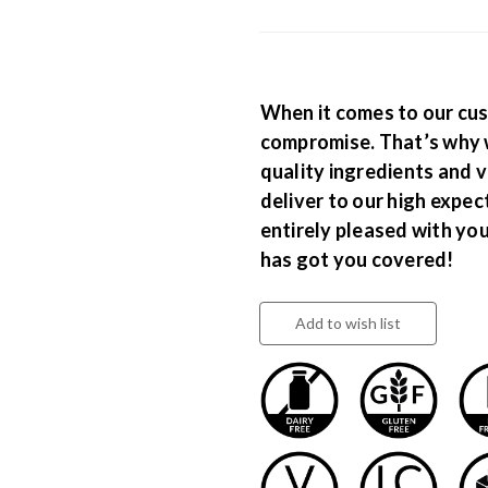
When it comes to our cus
compromise. That’s why 
quality ingredients and v
deliver to our high expec
entirely pleased with yo
has got you covered!