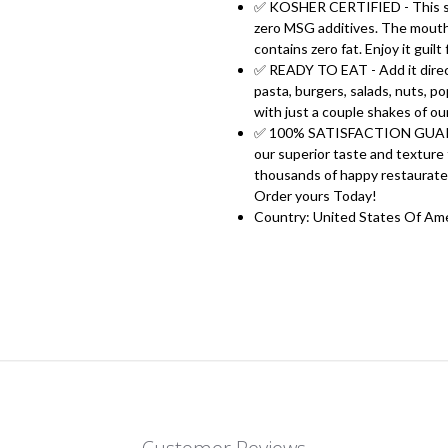
✅ KOSHER CERTIFIED - This sea
zero MSG additives. The mouth 
contains zero fat. Enjoy it guilt
✅ READY TO EAT - Add it directly
pasta, burgers, salads, nuts, p
with just a couple shakes of ou
✅ 100% SATISFACTION GUARANTE
our superior taste and texture
thousands of happy restaurateu
Order yours Today!
Country: United States Of Am