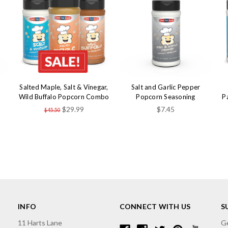
Salted Maple, Salt & Vinegar,
Salt and Garlic Pepper
Wild Buffalo Popcorn Combo
Popcorn Seasoning
P
$29.99
$7.45
$45.50
INFO
CONNECT WITH US
S
11 Harts Lane
Ge