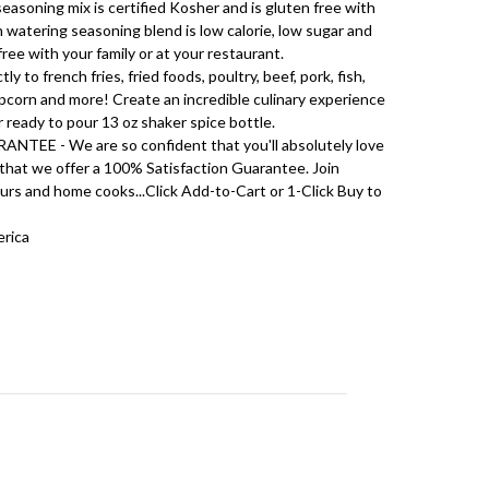
soning mix is certified Kosher and is gluten free with
watering seasoning blend is low calorie, low sugar and
 free with your family or at your restaurant.
 to french fries, fried foods, poultry, beef, pork, fish,
opcorn and more! Create an incredible culinary experience
r ready to pour 13 oz shaker spice bottle.
E - We are so confident that you'll absolutely love
 that we offer a 100% Satisfaction Guarantee. Join
rs and home cooks...Click Add-to-Cart or 1-Click Buy to
erica