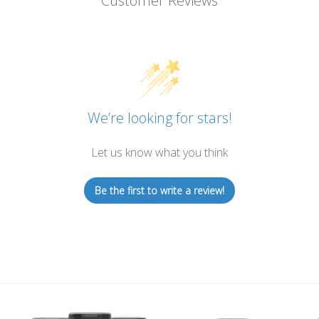
Customer Reviews
We’re looking for stars!
Let us know what you think
Be the first to write a review!