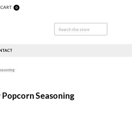
CART
0
NTACT
easoning
r Popcorn Seasoning