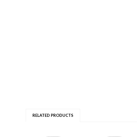
RELATED PRODUCTS