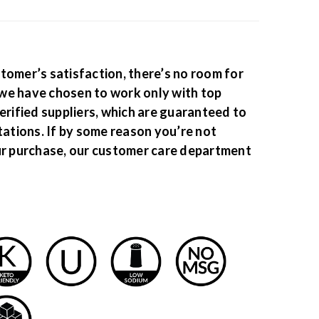
tomer’s satisfaction, there’s no room for
we have chosen to work only with top
erified suppliers, which are guaranteed to
tations. If by some reason you’re not
ur purchase, our customer care department