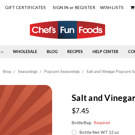
GIFT CERTIFICATES
SIGN IN
or
REGISTER
WISH LISTS
WHOLESALE
BLOG
RECIPES
HELP CENTER
CO
Shop
Seasonings
Popcorn Seasonings
Salt and Vinegar Popcorn S
Salt and Vinega
$7.45
Bottle/Bag:
Required
Bottle Net WT 12 oz