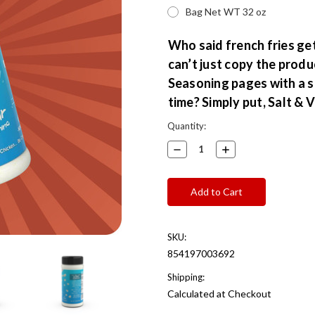
Bag Net WT 32 oz
Who said french fries get
can’t just copy the produ
Seasoning pages with a sl
time? Simply put, Salt &
Current
Quantity:
Stock:
Decrease
Increase
Quantity:
Quantity:
SKU:
854197003692
Shipping:
Calculated at Checkout