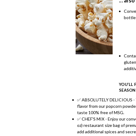
... also
Conve
bottle
Conta
glute
additi
YOU’LL 
SEASON
✅ ABSOLUTELY DELICIOUS - You
flavor from our popcorn powder.
taste 100% free of MSG.
✅ CHEF'S MIX - Enjoy our conve
oz) restaurant size bag of pre
add additional spices and secr