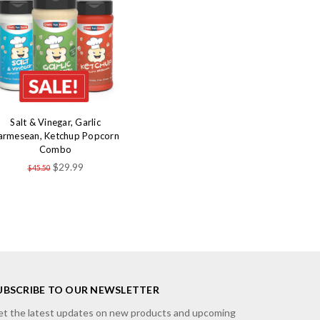
Salt & Vinegar, Garlic
armesean, Ketchup Popcorn
Combo
$29.99
$45.50
UBSCRIBE TO OUR NEWSLETTER
t the latest updates on new products and upcoming