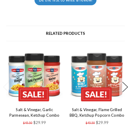
RELATED PRODUCTS
Salt & Vinegar, Garlic
Salt & Vinegar, Flame Grilled
Parmesean, Ketchup Combo
BBQ, Ketchup Popcorn Combo
$29.99
$29.99
$45.50
$45.50