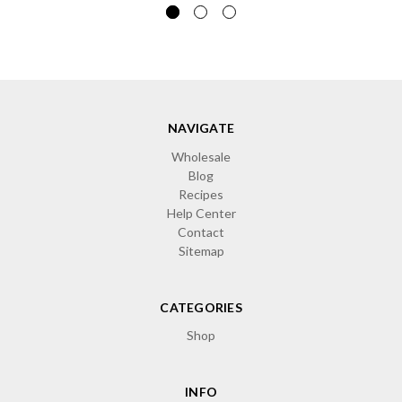
NAVIGATE
Wholesale
Blog
Recipes
Help Center
Contact
Sitemap
CATEGORIES
Shop
INFO