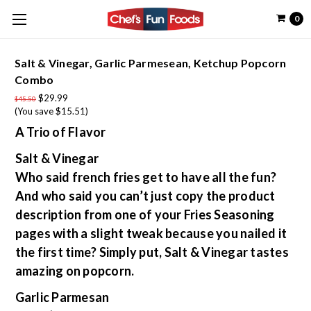
0
Salt & Vinegar, Garlic Parmesean, Ketchup Popcorn
Combo
$29.99
$45.50
(You save $15.51)
A Trio of Flavor
Salt & Vinegar
Who said french fries get to have all the fun?
And who said you can’t just copy the product
description from one of your Fries Seasoning
pages with a slight tweak because you nailed it
the first time? Simply put, Salt & Vinegar tastes
amazing on popcorn.
Garlic Parmesan