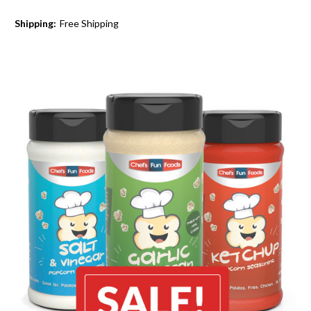
Shipping:
Free Shipping