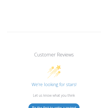
Customer Reviews
We’re looking for stars!
Let us know what you think
Be the first to write a review!