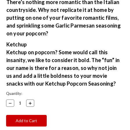
There’s nothing more romantic than the Italian
countryside. Why not replicate it at home by
putting on one of your favorite romantic films,
and sprinkling some Garlic Parmesan seasoning
on your popcorn?
Ketchup
Ketchup on popcorn? Some would call this
insanity, we like to consider it bold. The “fun” in
our name is there for a reason, so why not join
us and add a little boldness to your movie
snacks with our Ketchup Popcorn Seasoning?
Current
Quantity:
Stock:
Decrease
Increase
Quantity:
Quantity: