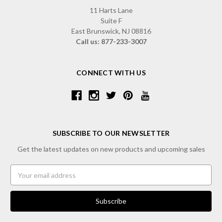
11 Harts Lane
Suite F
East Brunswick, NJ 08816
Call us: 877-233-3007
CONNECT WITH US
SUBSCRIBE TO OUR NEWSLETTER
Get the latest updates on new products and upcoming sales
Email
Address