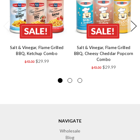
Salt & Vinegar, Flame Grilled
Salt & Vinegar, Flame Grilled
BBQ, Ketchup Combo
BBQ, Cheesy Cheddar Popcorn
Combo
$29.99
$45.50
$29.99
$45.50
NAVIGATE
Wholesale
Blog