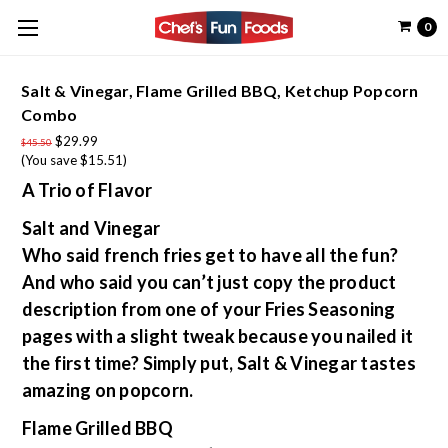
0
Salt & Vinegar, Flame Grilled BBQ, Ketchup Popcorn
Combo
$29.99
$45.50
(You save $15.51)
A Trio of Flavor
Salt and Vinegar
Who said french fries get to have all the fun?
And who said you can’t just copy the product
description from one of your Fries Seasoning
pages with a slight tweak because you nailed it
the first time? Simply put, Salt & Vinegar tastes
amazing on popcorn.
Flame Grilled BBQ