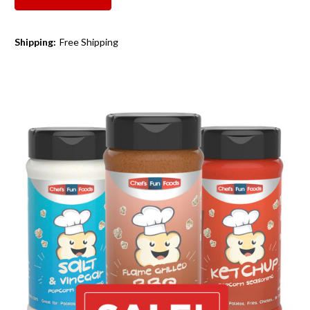
Shipping:
Free Shipping