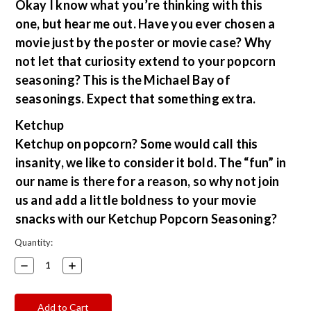
Okay I know what you’re thinking with this
one, but hear me out. Have you ever chosen a
movie just by the poster or movie case? Why
not let that curiosity extend to your popcorn
seasoning? This is the Michael Bay of
seasonings. Expect that something extra.
Ketchup
Ketchup on popcorn? Some would call this
insanity, we like to consider it bold. The “fun” in
our name is there for a reason, so why not join
us and add a little boldness to your movie
snacks with our Ketchup Popcorn Seasoning?
Current
Quantity:
Stock:
Decrease
Increase
Quantity:
Quantity: