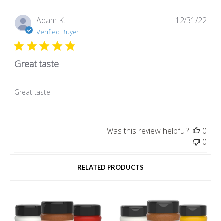
Pub
Adam K.
12/31/22
dat
Verified Buyer
Great taste
Great taste
Was this review helpful?
0
0
RELATED PRODUCTS