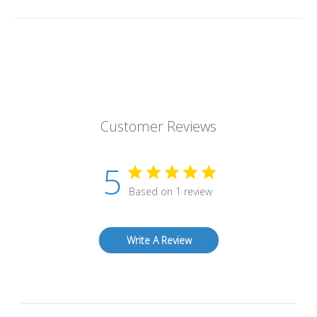
Customer Reviews
5
Based on 1 review
Write A Review