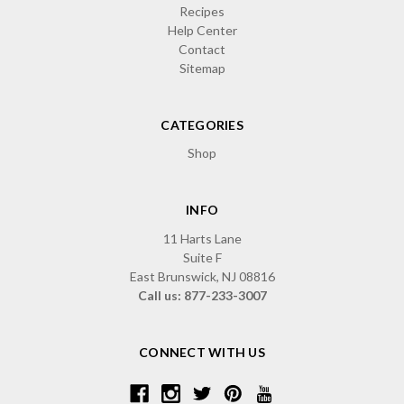
Recipes
Help Center
Contact
Sitemap
CATEGORIES
Shop
INFO
11 Harts Lane
Suite F
East Brunswick, NJ 08816
Call us: 877-233-3007
CONNECT WITH US