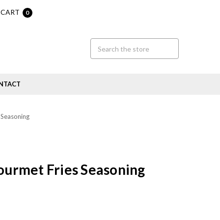
CART
0
NTACT
 Seasoning
Gourmet Fries Seasoning