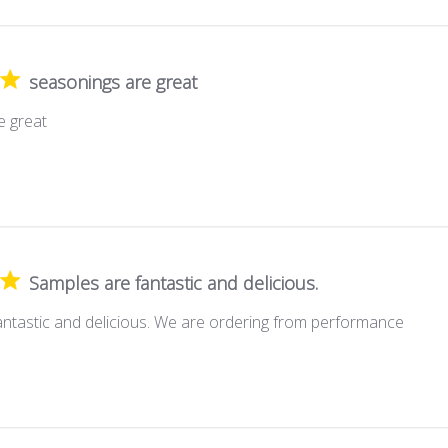
seasonings are great
e great
Samples are fantastic and delicious.
antastic and delicious. We are ordering from performance