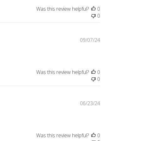
Was this review helpful?
0
0
Published
09/07/24
date
Was this review helpful?
0
0
Published
06/23/24
date
Was this review helpful?
0