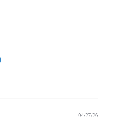
Published
04/27/26
date