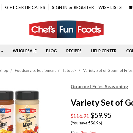
GIFT CERTIFICATES
SIGN IN
or
REGISTER
WISH LISTS
WHOLESALE
BLOG
RECIPES
HELP CENTER
CO
Shop
Foodservice Equipment
Tatostix
Variety Set of Gourmet Fries
Gourmet Fries Seasoning
Variety Set of 
$59.95
$116.91
(You save $56.96)
Size:
Required