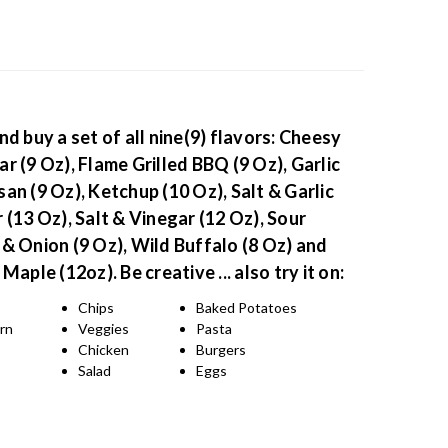
nd buy a set of all nine(9) flavors: Cheesy
r (9 Oz), Flame Grilled BBQ (9 Oz), Garlic
an (9 Oz), Ketchup (10 Oz), Salt & Garlic
 (13 Oz), Salt & Vinegar (12 Oz), Sour
& Onion (9 Oz), Wild Buffalo (8 Oz) and
 Maple (12oz).
Be creative ... also try it on:
Chips
Baked Potatoes
rn
Veggies
Pasta
s
Chicken
Burgers
Salad
Eggs