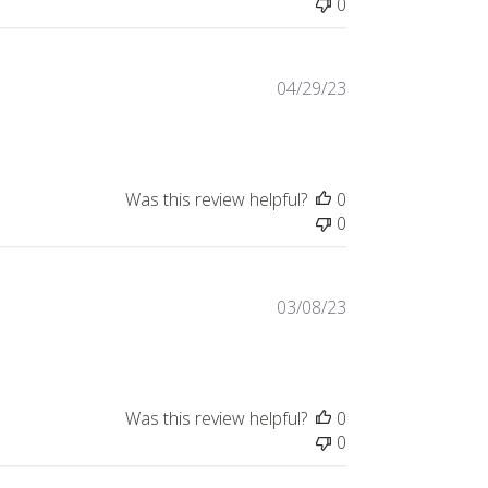
0
Published
04/29/23
date
Was this review helpful?
0
0
Published
03/08/23
date
Was this review helpful?
0
0