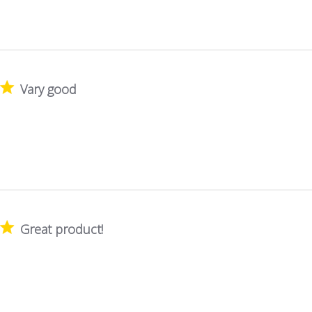
Vary good
Great product!
!