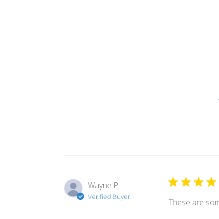
Wayne P.
Verified Buyer
These are som