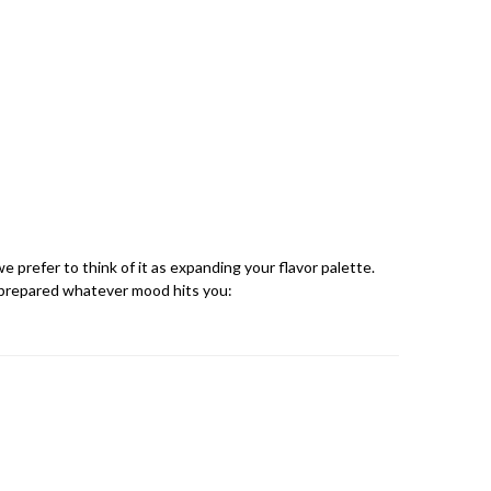
we prefer to think of it as expanding your flavor palette.
e prepared whatever mood hits you: