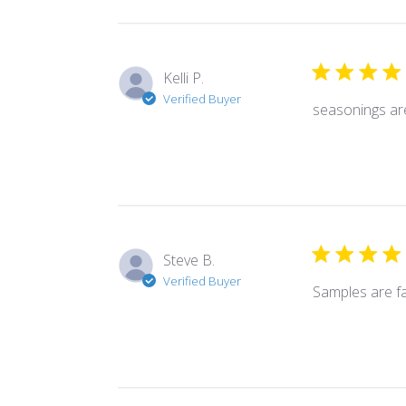
Kelli P.
Verified Buyer
seasonings ar
Steve B.
Verified Buyer
Samples are f