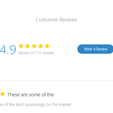
Customer Reviews
4.9
Write A Review
Based on 115 reviews
These are some of the
e of the best seasonings on the market