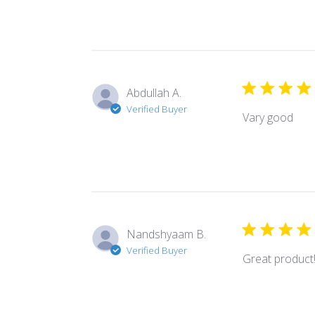
Abdullah A.
Verified Buyer
Vary good
Nandshyaam B.
Verified Buyer
Great product