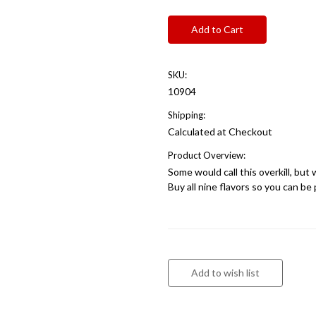
SKU:
10904
Shipping:
Calculated at Checkout
Product Overview:
Some would call this overkill, but 
Buy all nine flavors so you can b