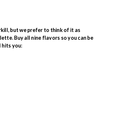
ill, but we prefer to think of it as
ette. Buy all nine flavors so you can be
hits you: