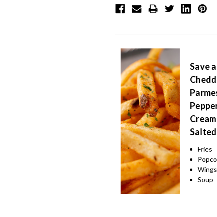
Save a
Chedda
Parmes
Pepper
Cream 
Salted
Fries
Popco
Wing
Soup