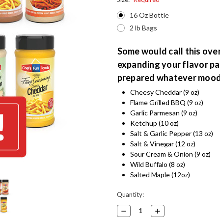
16 Oz Bottle
2 lb Bags
Some would call this overk
expanding your flavor pal
prepared whatever mood 
Cheesy Cheddar (9 oz)
Flame Grilled BBQ (9 oz)
Garlic Parmesan (9 oz)
Ketchup (10 oz)
Salt & Garlic Pepper (13 oz)
Salt & Vinegar (12 oz)
Sour Cream & Onion (9 oz)
Wild Buffalo (8 oz)
Salted Maple (12oz)
Current
Quantity:
Stock:
Decrease
Increase
Quantity:
Quantity: