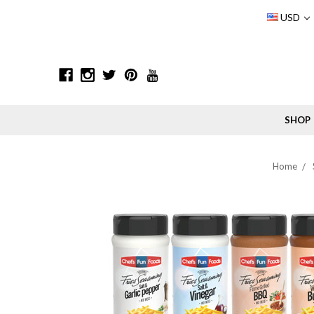
USD
SHOP
Home