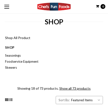
0
SHOP
Shop All Product
SHOP
Seasonings
Foodservice Equipment
Skewers
Showing 18 of 73 products.
Show all 73 products
Sort By: