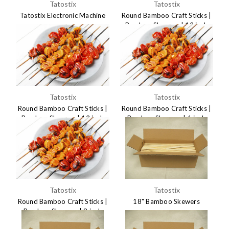
Tatostix
Tatostix
Tatostix Electronic Machine
Round Bamboo Craft Sticks |
Bamboo Skewers | 12 inch
$695.00
3x300mm
$7.49
Tatostix
Tatostix
Round Bamboo Craft Sticks |
Round Bamboo Craft Sticks |
Bamboo Skewers | 12 inch
Bamboo Skewers | 6 inch
4x300mm
3x150mm
$6.85
$6.75
Tatostix
Tatostix
Round Bamboo Craft Sticks |
18" Bamboo Skewers
Bamboo Skewers | 8 inch
$29.95
4x200mm