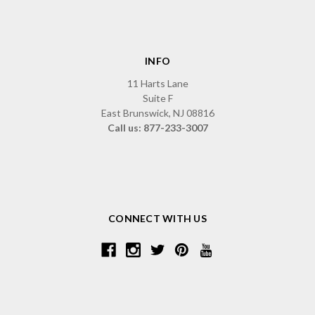
INFO
11 Harts Lane
Suite F
East Brunswick, NJ 08816
Call us: 877-233-3007
CONNECT WITH US