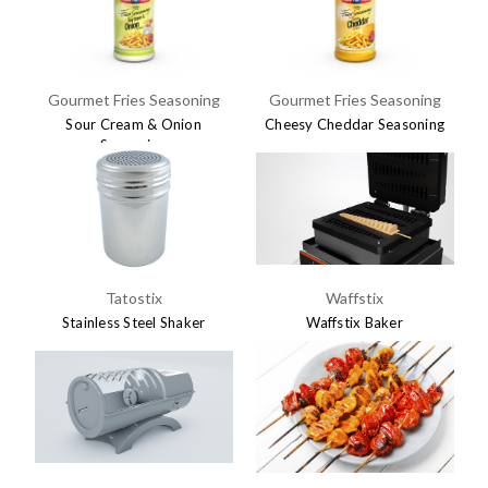
Gourmet Fries Seasoning
Gourmet Fries Seasoning
Sour Cream & Onion
Cheesy Cheddar Seasoning
Seasoning
$7.45
$7.45
Tatostix
Waffstix
Stainless Steel Shaker
Waffstix Baker
$5.95
$695.00