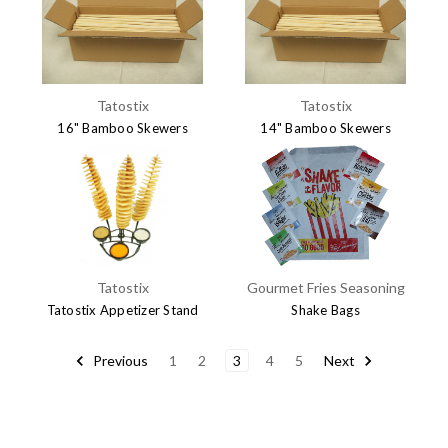
$7.15
Tatostix
Tatostix
16" Bamboo Skewers
14" Bamboo Skewers
$24.95
$23.95
Tatostix
Gourmet Fries Seasoning
Tatostix Appetizer Stand
Shake Bags
$14.95
$25.00
Previous
1
2
3
4
5
Next