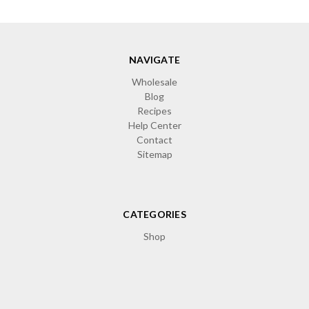
NAVIGATE
Wholesale
Blog
Recipes
Help Center
Contact
Sitemap
CATEGORIES
Shop