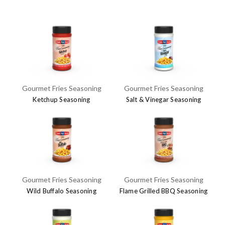
Gourmet Fries Seasoning
Gourmet Fries Seasoning
Ketchup Seasoning
Salt & Vinegar Seasoning
$7.45
$7.45
Gourmet Fries Seasoning
Gourmet Fries Seasoning
Wild Buffalo Seasoning
Flame Grilled BBQ Seasoning
$7.45
$7.45