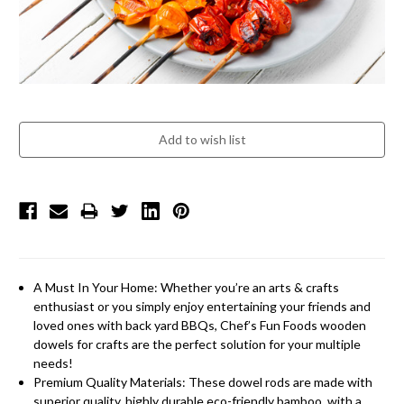
A Must In Your Home: Whether you’re an arts & crafts
enthusiast or you simply enjoy entertaining your friends and
loved ones with back yard BBQs, Chef’s Fun Foods wooden
dowels for crafts are the perfect solution for your multiple
needs!
Premium Quality Materials: These dowel rods are made with
superior quality, highly durable eco-friendly bamboo, with a