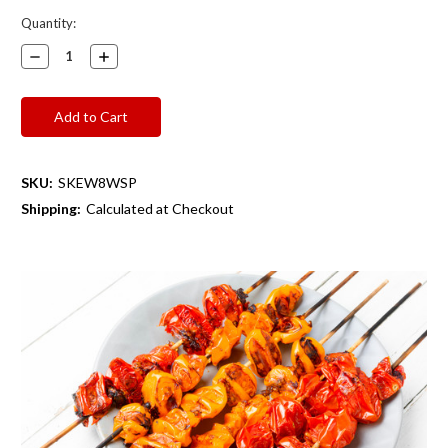
Current
Quantity:
Stock:
Decrease
Increase
Quantity:
Quantity:
SKU:
SKEW8WSP
Shipping:
Calculated at Checkout