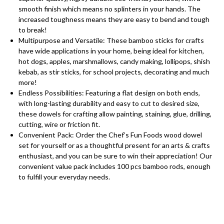
smooth finish which means no splinters in your hands. The
increased toughness means they are easy to bend and tough
to break!
Multipurpose and Versatile: These bamboo sticks for crafts
have wide applications in your home, being ideal for kitchen,
hot dogs, apples, marshmallows, candy making, lollipops, shish
kebab, as stir sticks, for school projects, decorating and much
more!
Endless Possibilities: Featuring a flat design on both ends,
with long-lasting durability and easy to cut to desired size,
these dowels for crafting allow painting, staining, glue, drilling,
cutting, wire or friction fit.
Convenient Pack: Order the Chef’s Fun Foods wood dowel
set for yourself or as a thoughtful present for an arts & crafts
enthusiast, and you can be sure to win their appreciation! Our
convenient value pack includes 100 pcs bamboo rods, enough
to fulfill your everyday needs.