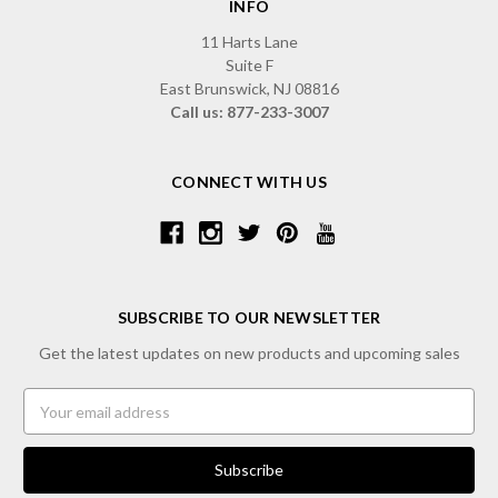
INFO
11 Harts Lane
Suite F
East Brunswick, NJ 08816
Call us: 877-233-3007
CONNECT WITH US
SUBSCRIBE TO OUR NEWSLETTER
Get the latest updates on new products and upcoming sales
Email
Address