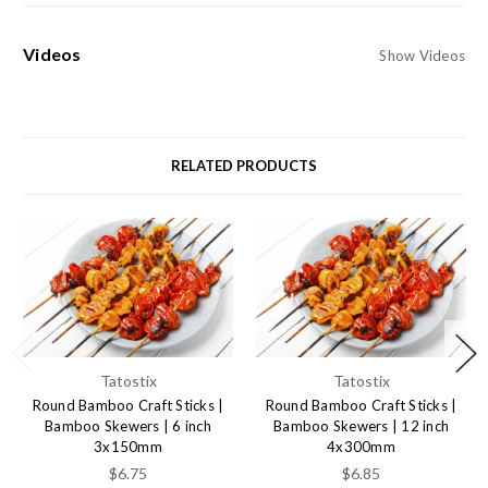
Videos
Show Videos
RELATED PRODUCTS
Tatostix
Tatostix
Round Bamboo Craft Sticks |
Round Bamboo Craft Sticks |
Bamboo Skewers | 6 inch
Bamboo Skewers | 12 inch
3x150mm
4x300mm
$6.75
$6.85