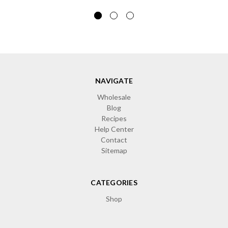
NAVIGATE
Wholesale
Blog
Recipes
Help Center
Contact
Sitemap
CATEGORIES
Shop