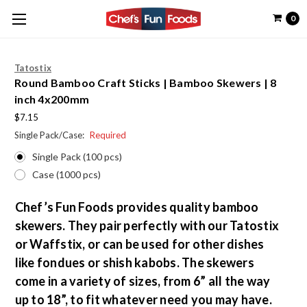
0
Tatostix
Round Bamboo Craft Sticks | Bamboo Skewers | 8
inch 4x200mm
$7.15
Single Pack/Case:
Required
Single Pack (100 pcs)
Case (1000 pcs)
Chef’s Fun Foods provides quality bamboo
skewers. They pair perfectly with our Tatostix
or Waffstix, or can be used for other dishes
like fondues or shish kabobs. The skewers
come in a variety of sizes, from 6” all the way
up to 18”, to fit whatever need you may have.