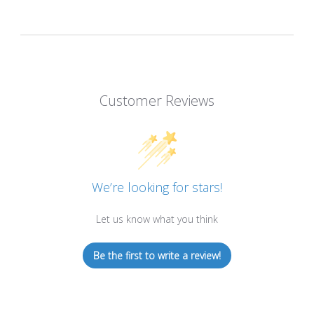
Customer Reviews
We’re looking for stars!
Let us know what you think
Be the first to write a review!