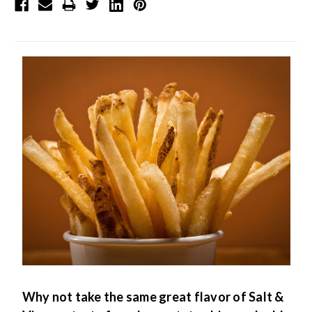
Why not take the same great flavor of Salt &