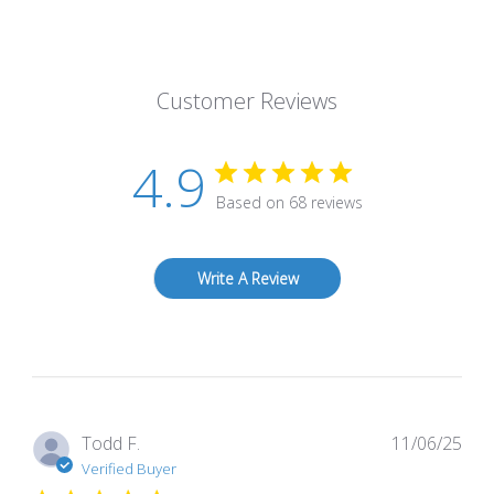
Customer Reviews
4.9
Based on 68 reviews
Write A Review
Pub
Todd F.
11/06/25
dat
Verified Buyer