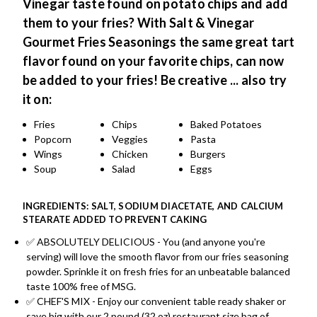
Vinegar taste found on potato chips and add
them to your fries? With Salt & Vinegar
Gourmet Fries Seasonings the same great tart
flavor found on your favorite chips, can now
be added to your fries!
Be creative ... also try
it on:
Fries
Chips
Baked Potatoes
Popcorn
Veggies
Pasta
Wings
Chicken
Burgers
Soup
Salad
Eggs
INGREDIENTS: SALT, SODIUM DIACETATE, AND CALCIUM
STEARATE ADDED TO PREVENT CAKING
✅ ABSOLUTELY DELICIOUS - You (and anyone you're
serving) will love the smooth flavor from our fries seasoning
powder. Sprinkle it on fresh fries for an unbeatable balanced
taste 100% free of MSG.
✅ CHEF'S MIX - Enjoy our convenient table ready shaker or
save big with our 2 pound (32 oz) restaurant size bag of