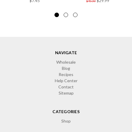
$7.45
$29.99
$45.50
NAVIGATE
Wholesale
Blog
Recipes
Help Center
Contact
Sitemap
CATEGORIES
Shop