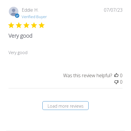
Pub
Eddie H.
07/07/23
dat
Verified Buyer
Very good
Very good
Was this review helpful?
0
0
Load more reviews