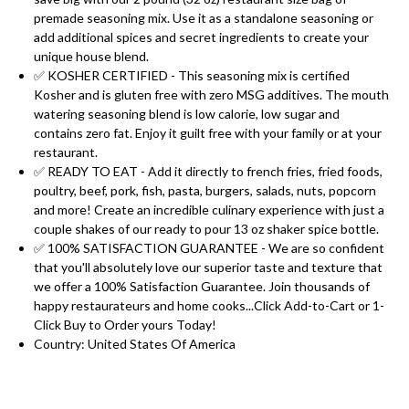
premade seasoning mix. Use it as a standalone seasoning or
add additional spices and secret ingredients to create your
unique house blend.
✅ KOSHER CERTIFIED - This seasoning mix is certified
Kosher and is gluten free with zero MSG additives. The mouth
watering seasoning blend is low calorie, low sugar and
contains zero fat. Enjoy it guilt free with your family or at your
restaurant.
✅ READY TO EAT - Add it directly to french fries, fried foods,
poultry, beef, pork, fish, pasta, burgers, salads, nuts, popcorn
and more! Create an incredible culinary experience with just a
couple shakes of our ready to pour 13 oz shaker spice bottle.
✅ 100% SATISFACTION GUARANTEE - We are so confident
that you'll absolutely love our superior taste and texture that
we offer a 100% Satisfaction Guarantee. Join thousands of
happy restaurateurs and home cooks...Click Add-to-Cart or 1-
Click Buy to Order yours Today!
Country: United States Of America