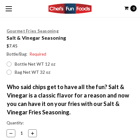
0
Gourmet Fries Seasoning
Salt & Vinegar Seasoning
$7.45
Bottle/Bag:
Required
Bottle Net WT 12 oz
Bag Net WT 32 oz
Who said chips get to have all the fun? Salt &
Vinegar is a classic flavor for a reason and now
you can have it on your fries with our Salt &
Vinegar Fries Seasoning.
Current
Quantity:
Stock:
Decrease
Increase
Quantity:
Quantity: