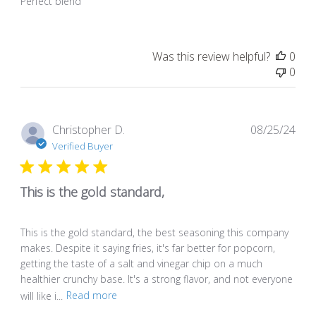
Perfect blend
Was this review helpful?
0
0
Pub
Christopher D.
08/25/24
dat
Verified Buyer
This is the gold standard,
This is the gold standard, the best seasoning this company
makes. Despite it saying fries, it's far better for popcorn,
getting the taste of a salt and vinegar chip on a much
healthier crunchy base. It's a strong flavor, and not everyone
will like i...
Read more