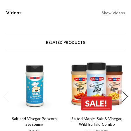
Videos
Show Videos
RELATED PRODUCTS
Salt and Vinegar Popcorn
Salted Maple, Salt & Vinegar,
Seasoning
Wild Buffalo Combo