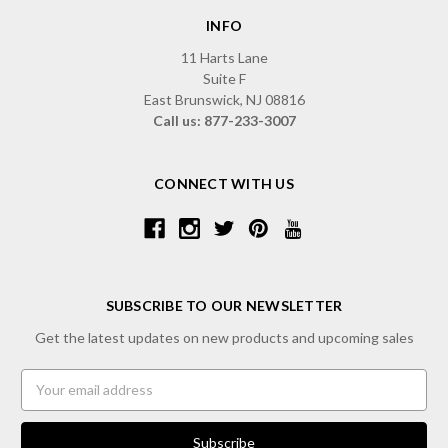
INFO
11 Harts Lane
Suite F
East Brunswick, NJ 08816
Call us: 877-233-3007
CONNECT WITH US
SUBSCRIBE TO OUR NEWSLETTER
Get the latest updates on new products and upcoming sales
Email
Address