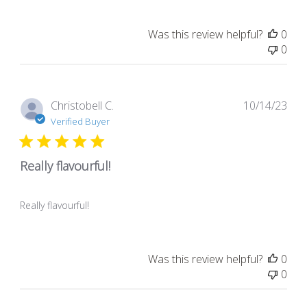
Was this review helpful?
0
0
Pub
Christobell C.
10/14/23
dat
Verified Buyer
Really flavourful!
Really flavourful!
Was this review helpful?
0
0