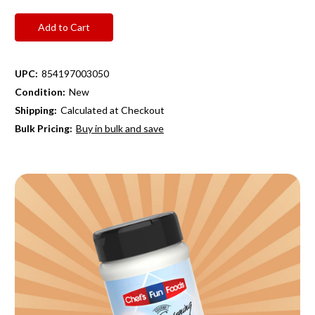
UPC:
854197003050
Condition:
New
Shipping:
Calculated at Checkout
Bulk Pricing:
Buy in bulk and save