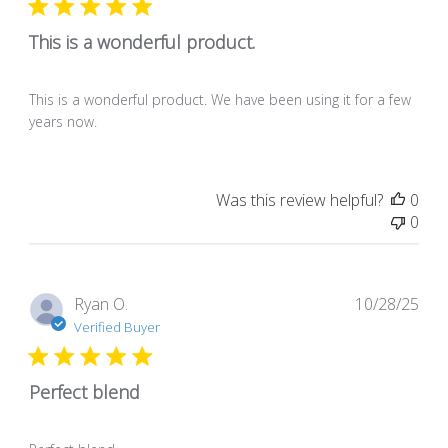
This is a wonderful product.
This is a wonderful product. We have been using it for a few
years now.
Was this review helpful?
0
0
Pub
Ryan O.
10/28/25
dat
Verified Buyer
Perfect blend