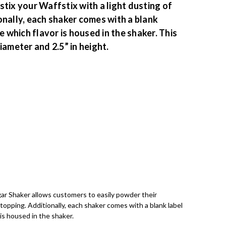
tix your Waffstix with a light dusting of
onally, each shaker comes with a blank
e which flavor is housed in the shaker. This
iameter and 2.5” in height.
ar Shaker allows customers to easily powder their
r topping. Additionally, each shaker comes with a blank label
 is housed in the shaker.