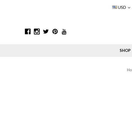
USD
SHOP
H