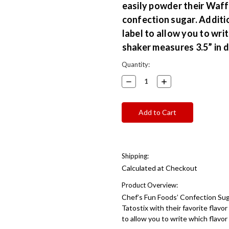
easily powder their Waffs
confection sugar. Additi
label to allow you to writ
shaker measures 3.5” in d
Current
Quantity:
Stock:
Decrease
Increase
Quantity:
Quantity:
Shipping:
Calculated at Checkout
Product Overview:
Chef’s Fun Foods’ Confection Sug
Tatostix with their favorite flavo
to allow you to write which flavor