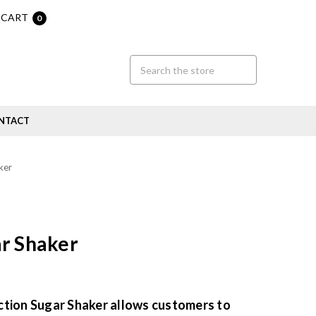
CART
0
NTACT
ker
r Shaker
ction Sugar Shaker allows customers to