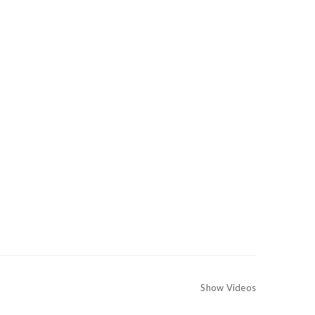
Show Videos