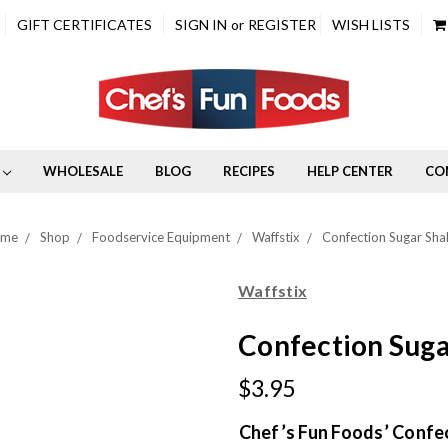
GIFT CERTIFICATES
SIGN IN
or
REGISTER
WISH LISTS
WHOLESALE
BLOG
RECIPES
HELP CENTER
CO
ome
Shop
Foodservice Equipment
Waffstix
Confection Sugar Sha
Waffstix
Confection Suga
$3.95
Chef’s Fun Foods’ Confe