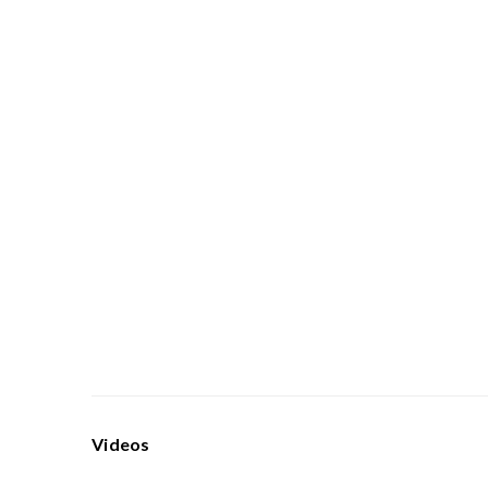
Videos