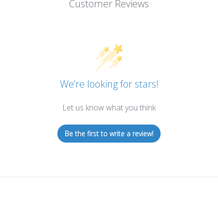
Customer Reviews
We’re looking for stars!
Let us know what you think
Be the first to write a review!