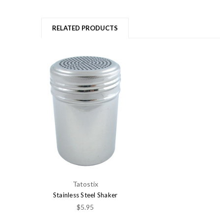
RELATED PRODUCTS
Tatostix
Stainless Steel Shaker
$5.95