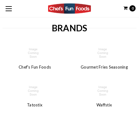
0
BRANDS
Chef's Fun Foods
Gourmet Fries Seasoning
Tatostix
Waffstix